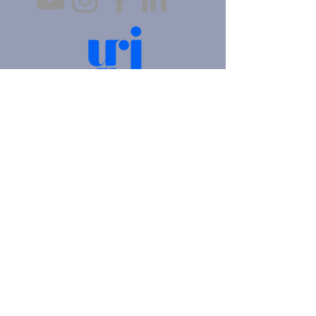
4905 Fifth Avenue |
Pittsburgh, PA 15213
412.621.6566
|
hello@beitkulanu.org