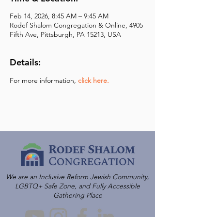
Feb 14, 2026, 8:45 AM – 9:45 AM
Rodef Shalom Congregation & Online, 4905
Fifth Ave, Pittsburgh, PA 15213, USA
Details:
For more information,
click here.
We are an Inclusive Reform Jewish Community,
LGBTQ+ Safe Zone, and Fully Accessible
Gathering Place