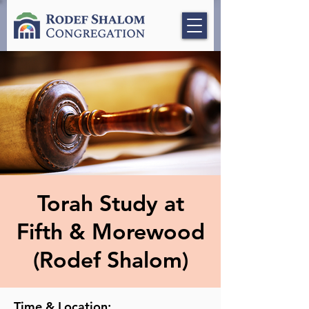
Torah Study at
Fifth & Morewood
(Rodef Shalom)
Time & Location: