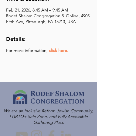
Feb 21, 2026, 8:45 AM – 9:45 AM
Rodef Shalom Congregation & Online, 4905
Fifth Ave, Pittsburgh, PA 15213, USA
Details:
For more information,
click here.
We are an Inclusive Reform Jewish Community,
LGBTQ+ Safe Zone, and Fully Accessible
Gathering Place