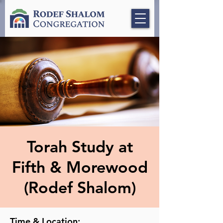
Torah Study at
Fifth & Morewood
(Rodef Shalom)
Time & Location: