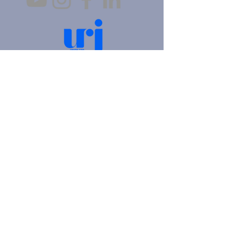
4905 Fifth Avenue |
Pittsburgh, PA 15213
412.621.6566
|
hello@beitkulanu.org