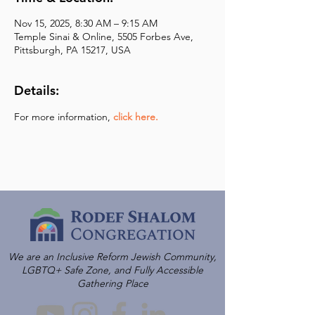
Nov 15, 2025, 8:30 AM – 9:15 AM
Temple Sinai & Online, 5505 Forbes Ave,
Pittsburgh, PA 15217, USA
Details:
For more information,
click here.
We are an Inclusive Reform Jewish Community,
LGBTQ+ Safe Zone, and Fully Accessible
Gathering Place