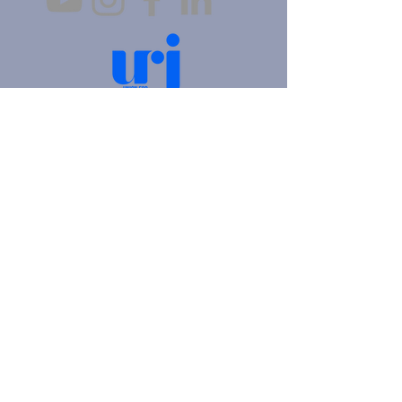
4905 Fifth Avenue |
Pittsburgh, PA 15213
412.621.6566
|
hello@beitkulanu.org