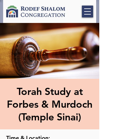
Torah Study at
Forbes & Murdoch
(Temple Sinai)
Time & Location: