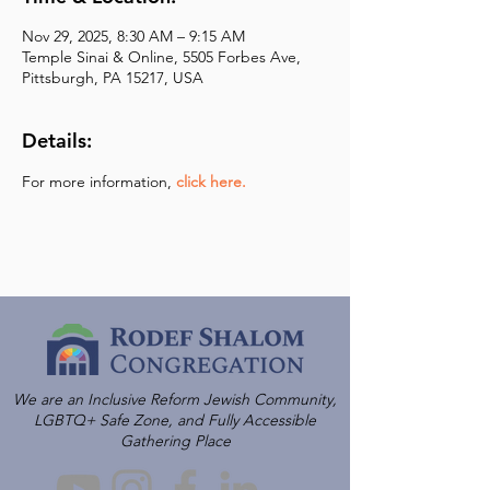
Nov 29, 2025, 8:30 AM – 9:15 AM
Temple Sinai & Online, 5505 Forbes Ave,
Pittsburgh, PA 15217, USA
Details:
For more information,
click here.
We are an Inclusive Reform Jewish Community,
LGBTQ+ Safe Zone, and Fully Accessible
Gathering Place