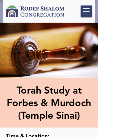
Torah Study at
Forbes & Murdoch
(Temple Sinai)
Time & Location: