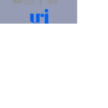
4905 Fifth Avenue |
Pittsburgh, PA 15213
412.621.6566
|
hello@beitkulanu.org