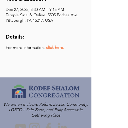
Dec 27, 2025, 8:30 AM – 9:15 AM
Temple Sinai & Online, 5505 Forbes Ave,
Pittsburgh, PA 15217, USA
Details:
For more information,
click here.
We are an Inclusive Reform Jewish Community,
LGBTQ+ Safe Zone, and Fully Accessible
Gathering Place