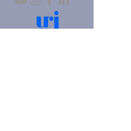
4905 Fifth Avenue |
Pittsburgh, PA 15213
412.621.6566
|
hello@beitkulanu.org