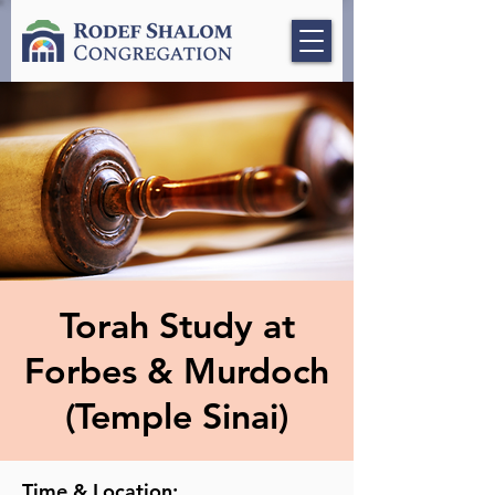
Torah Study at
Forbes & Murdoch
(Temple Sinai)
Time & Location: