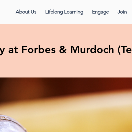
About Us
Lifelong Learning
Engage
Join
y at Forbes & Murdoch (Te