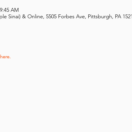
 9:45 AM
e Sinai) & Online, 5505 Forbes Ave, Pittsburgh, PA 152
 here.