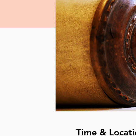
Time & Locati