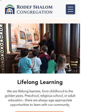
Lifelong Learning
We are lifelong learners, from childhood to the
golden years. Preschool, religious school, or adult
education - there are always age-appropriate
opportunities to learn with our community.