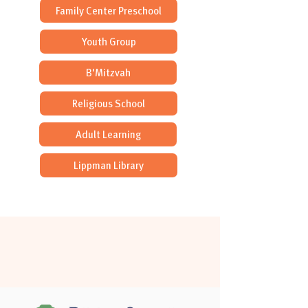
Family Center Preschool
Youth Group
B'Mitzvah
Religious School
Adult Learning
Lippman Library