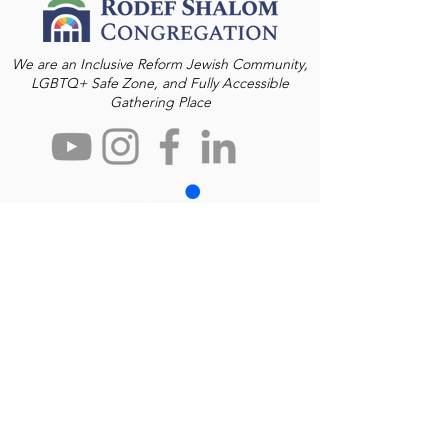
We are an Inclusive Reform Jewish Community,
LGBTQ+ Safe Zone, and Fully Accessible
Gathering Place