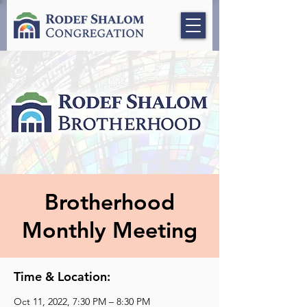
Brotherhood
Monthly Meeting
Time & Location:
Oct 11, 2022, 7:30 PM – 8:30 PM