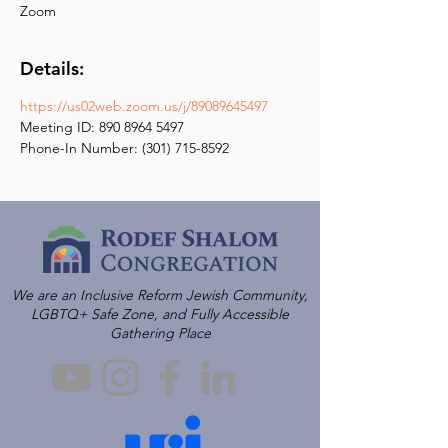
Zoom
Details:
https://us02web.zoom.us/j/89089645497
Meeting ID: 890 8964 5497
Phone-In Number: (301) 715-8592
We are an Inclusive Reform Jewish Community,
LGBTQ+ Safe Zone, and Fully Accessible
Gathering Place