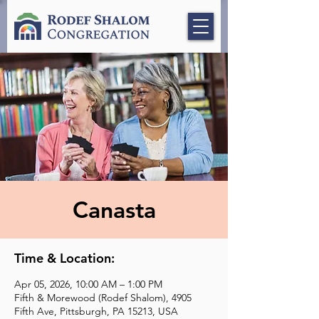
Canasta
Time & Location:
Apr 05, 2026, 10:00 AM – 1:00 PM
Fifth & Morewood (Rodef Shalom), 4905
Fifth Ave, Pittsburgh, PA 15213, USA