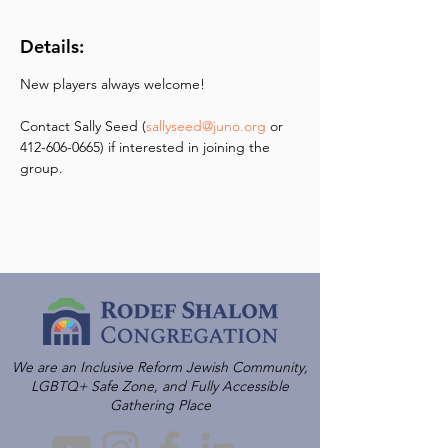
Details:
New players always welcome! 
Contact Sally Seed (
sallyseed@juno.org
 or 
412-606-0665) if interested in joining the 
group.
We are an Inclusive Reform Jewish Community,
LGBTQ+ Safe Zone, and Fully Accessible
Gathering Place