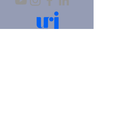
4905 Fifth Avenue |
Pittsburgh, PA 15213