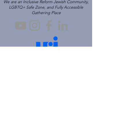
We are an Inclusive Reform Jewish Community,
LGBTQ+ Safe Zone, and Fully Accessible
Gathering Place