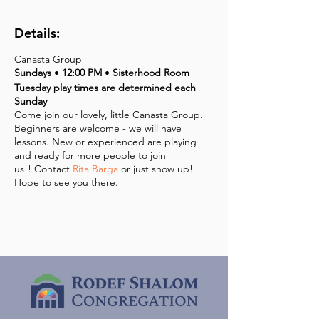
Details:
Canasta Group
Sundays
•
12:00 PM
•
Sisterhood Room
Tuesday play times are determined each
Sunday
Come join our lovely, little Canasta Group.
Beginners are welcome - we will have
lessons. New or experienced are playing
and ready for more people to join
us!! Contact
Rita Barga
or just show up!
Hope to see you there.