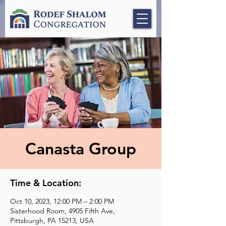
Canasta Group
Time & Location:
Oct 10, 2023, 12:00 PM – 2:00 PM
Sisterhood Room, 4905 Fifth Ave,
Pittsburgh, PA 15213, USA