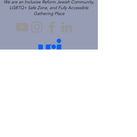
We are an Inclusive Reform Jewish Community,
LGBTQ+ Safe Zone, and Fully Accessible
Gathering Place