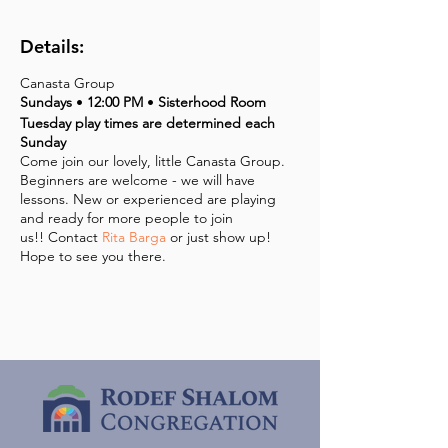
Details:
Canasta Group
Sundays
•
12:00 PM
•
Sisterhood Room
Tuesday play times are determined each
Sunday
Come join our lovely, little Canasta Group.
Beginners are welcome - we will have
lessons. New or experienced are playing
and ready for more people to join
us!! Contact
Rita Barga
or just show up!
Hope to see you there.