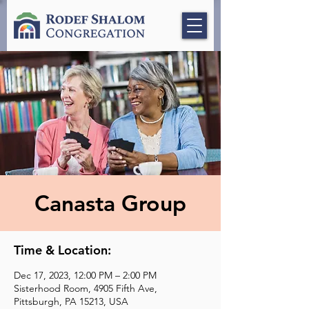
Canasta Group
Time & Location:
Dec 17, 2023, 12:00 PM – 2:00 PM
Sisterhood Room, 4905 Fifth Ave,
Pittsburgh, PA 15213, USA