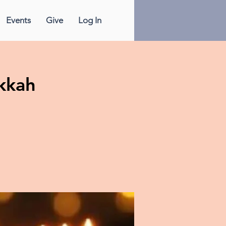
Events
Give
Log In
kkah