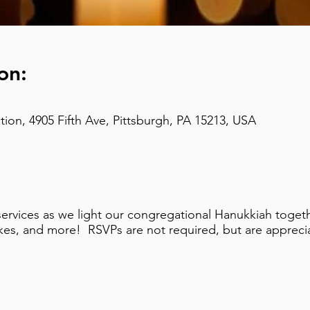
on:
on, 4905 Fifth Ave, Pittsburgh, PA 15213, USA
ervices as we light our congregational Hanukkiah togethe
tkes, and more! RSVPs are not required, but are appreci