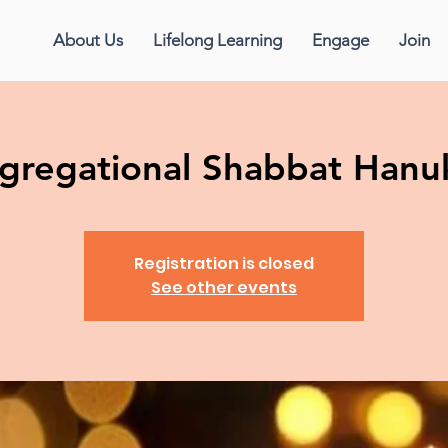
About Us
Lifelong Learning
Engage
Join
gregational Shabbat Hanu
Registration is closed
See other events