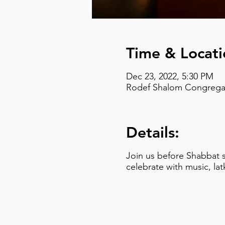
Time & Locati
Dec 23, 2022, 5:30 PM
Rodef Shalom Congregati
Details:
Join us before Shabbat s
celebrate with music, la