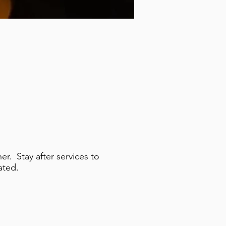
r. Stay after services to
ated.