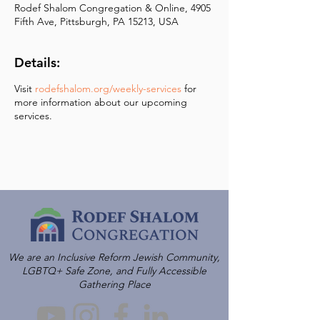
Rodef Shalom Congregation & Online, 4905
Fifth Ave, Pittsburgh, PA 15213, USA
Details:
Visit
rodefshalom.org/weekly-services
for
more information about our upcoming
services.
We are an Inclusive Reform Jewish Community,
LGBTQ+ Safe Zone, and Fully Accessible
Gathering Place