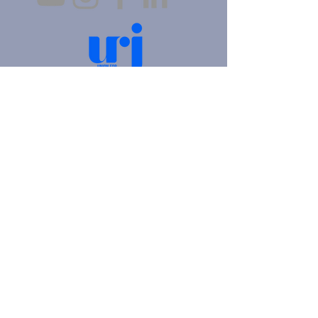
4905 Fifth Avenue |
Pittsburgh, PA 15213
412.621.6566
|
hello@beitkulanu.org