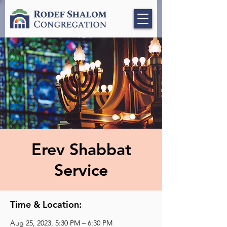
Erev Shabbat
Service
Time & Location:
Aug 25, 2023, 5:30 PM – 6:30 PM