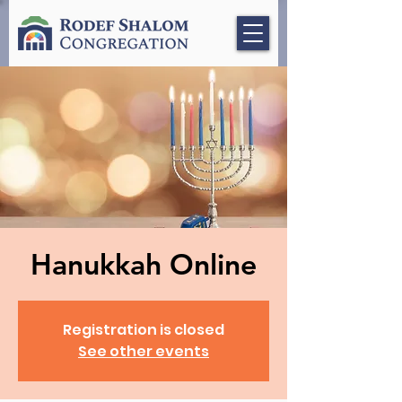
Hanukkah Online
Registration is closed
See other events