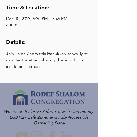
Time & Location:
Dec 10, 2023, 5:30 PM – 5:45 PM
Zoom
Details:
Join us on Zoom this Hanukkah as we light 
candles together, sharing the light from 
inside our homes.
We are an Inclusive Reform Jewish Community,
LGBTQ+ Safe Zone, and Fully Accessible
Gathering Place