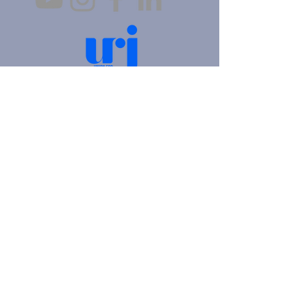
4905 Fifth Avenue |
Pittsburgh, PA 15213
412.621.6566
|
hello@beitkulanu.org