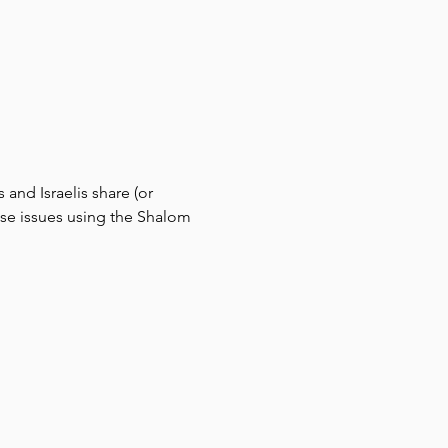
and Israelis share (or 
hese issues using the Shalom 