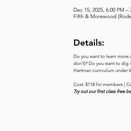
Dec 15, 2025, 6:00 PM –
Fifth & Morewood (Rodef
Details:
Do you want to learn more ab
don’t)? Do you want to dig i
Hartman curriculum under th
Cost: $118 for members | C
Try out our first class free 