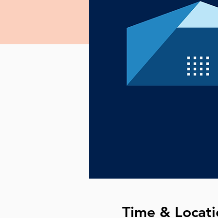
Time & Locati