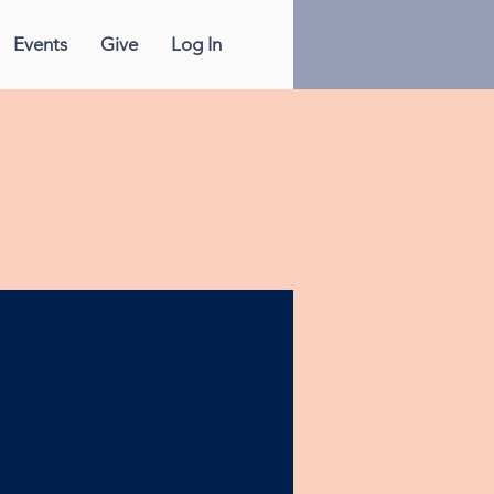
Events
Give
Log In