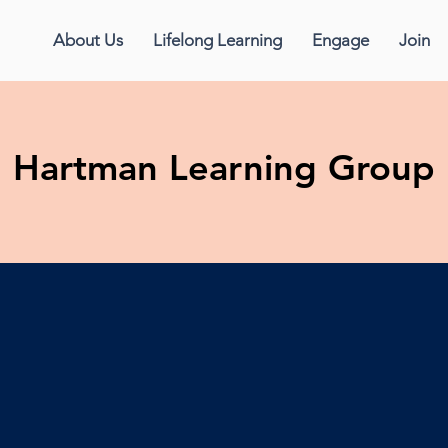
About Us
Lifelong Learning
Engage
Join
Hartman Learning Group