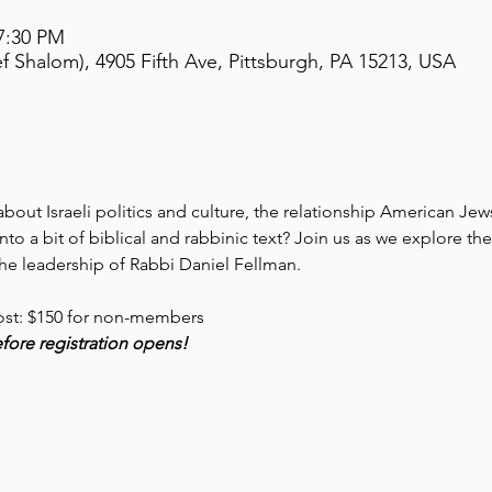
 7:30 PM
 Shalom), 4905 Fifth Ave, Pittsburgh, PA 15213, USA
out Israeli politics and culture, the relationship American Jews 
nto a bit of biblical and rabbinic text? Join us as we explore t
e leadership of Rabbi Daniel Fellman. 
ost: $150 for non-members
before registration opens!