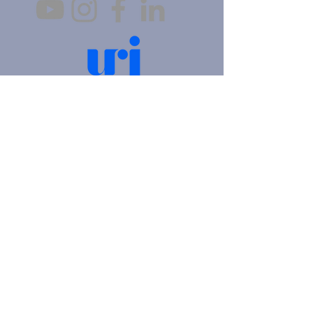
4905 Fifth Avenue |
Pittsburgh, PA 15213