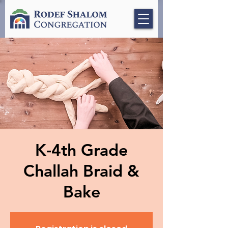
K-4th Grade
Challah Braid &
Bake