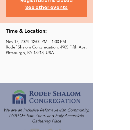
Registration is closed
See other events
Time & Location:
Nov 17, 2024, 12:00 PM – 1:30 PM
Rodef Shalom Congregation, 4905 Fifth Ave,
Pittsburgh, PA 15213, USA
We are an Inclusive Reform Jewish Community,
LGBTQ+ Safe Zone, and Fully Accessible
Gathering Place