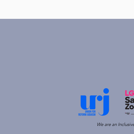
We are an Inclusi