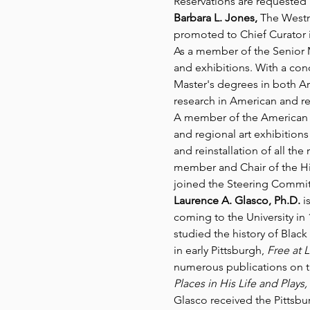
Reservations are requested b
Barbara L. Jones,
 The Westm
promoted to Chief Curator i
As a member of the Senior 
and exhibitions. With a conc
Master's degrees in both Ar
research in American and re
A member of the American A
and regional art exhibitio
and reinstallation of all th
member and Chair of the His
joined the Steering Commit
Laurence A. Glasco, Ph.D.
 i
coming to the University in 
studied the history of Black
in early Pittsburgh, 
Free at L
numerous publications on th
Places in His Life and Plays, 
Glasco received the Pittsbur