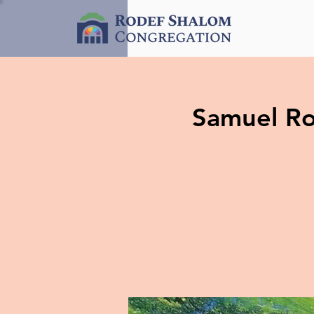
Samuel Ros