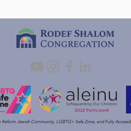
ve Reform Jewish Community, LGBTQ+ Safe Zone, and Fully Accessib