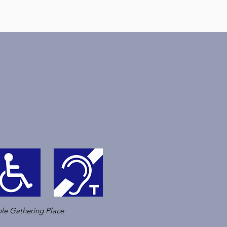
le Gathering Place