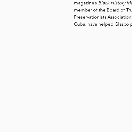
magazine’s 
Black History M
member of the Board of Tru
Preservationists Association
Cuba, have helped Glasco pl