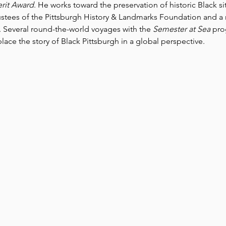
erit Award
. He works toward the preservation of historic Black sit
stees of the Pittsburgh History & Landmarks Foundation and 
. Several round-the-world voyages with the 
Semester at Sea
 pro
ace the story of Black Pittsburgh in a global perspective.