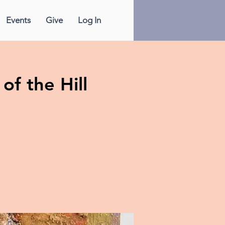
Events
Give
Log In
of the Hill