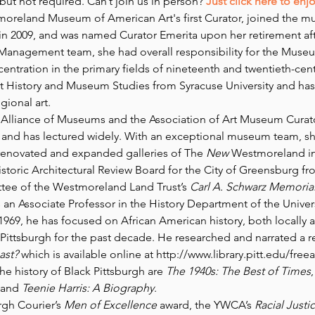
ut not required. Can’t join us in person? 
Just click here to enj
oreland Museum of American Art's first Curator, joined the m
n 2009, and was named Curator Emerita upon her retirement after
Management team, she had overall responsibility for the Museu
entration in the primary fields of nineteenth and twentieth-cen
t History and Museum Studies from Syracuse University and has
gional art.
lliance of Museums and the Association of Art Museum Curators
ns and has lectured widely. With an exceptional museum team, s
e renovated and expanded galleries of The
 New 
Westmoreland in 
toric Architectural Review Board for the City of Greensburg from
tee of the Westmoreland Land Trust’s 
Carl A. Schwarz Memorial
s an Associate Professor in the History Department of the Univers
1969, he has focused on African American history, both locally 
 Pittsburgh for the past decade. He researched and narrated a re
ast?
 which is available online at http://www.library.pitt.edu/free
e history of Black Pittsburgh are 
The 1940s: The Best of Times
,
and 
Teenie Harris: A Biography
.
gh Courier’s 
Men of Excellence
 award, the YWCA’s 
Racial Justi