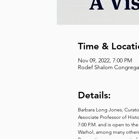
Time & Locati
Nov 09, 2022, 7:00 PM
Rodef Shalom Congregati
Details:
Barbara Long Jones, Curato
Associate Professor of Histor
7:00 P.M. and is open to the
Warhol, among many others, 