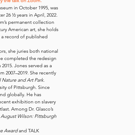
oy the talk on Zoom.
useum in October 1995, was 
 26 ½ years in April, 2022. 
m’s permanent collection 
tury American art, she holds 
 a record of published 
, she juries both national 
he completed the redesign 
2015. Jones served as a 
 2007 ̶ 2019. She recently 
 Nature and Art Park.
ity of Pittsburgh. Since 
and globally. He has 
cent exhibition on slavery 
atlast. Among Dr. Glasco’s 
 
August Wilson: Pittsburgh 
ce Award
 and TALK 