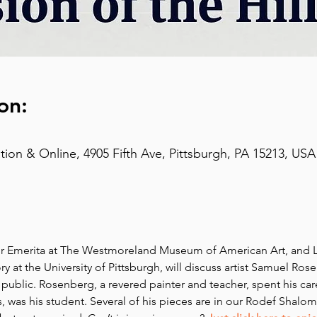
on:
on & Online, 4905 Fifth Ave, Pittsburgh, PA 15213, USA
r Emerita at The Westmoreland Museum of American Art, and L
y at the University of Pittsburgh, will discuss artist Samuel Ros
 public. Rosenberg, a revered painter and teacher, spent his car
was his student. Several of his pieces are in our Rodef Shalo