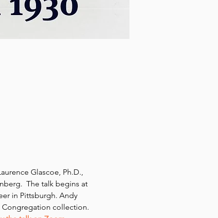
aurence Glascoe, Ph.D., 
enberg.  The talk begins at 
eer in Pittsburgh. Andy 
m Congregation collection.