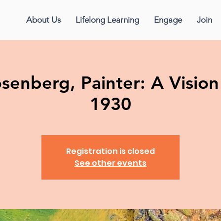
About Us
Lifelong Learning
Engage
Join
enberg, Painter: A Vision 
1930
Registration is closed
See other events