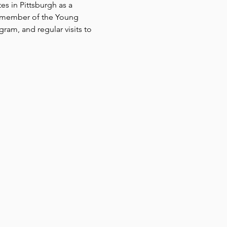
es in Pittsburgh as a 
a member of the Young 
gram, and regular visits to 