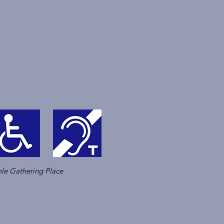
le Gathering Place