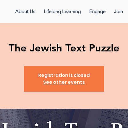
About Us
Lifelong Learning
Engage
Join
The Jewish Text Puzzle
Registration is closed
See other events