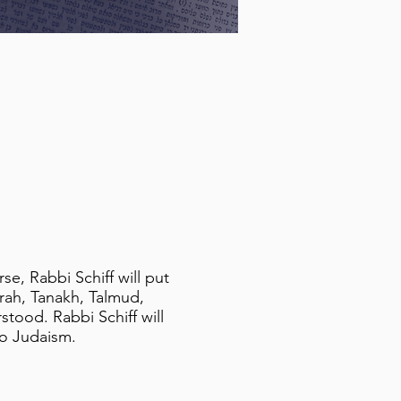
e, Rabbi Schiff will put
orah, Tanakh, Talmud,
tood. Rabbi Schiff will
 to Judaism.