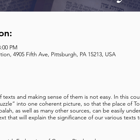
on:
8:00 PM
on, 4905 Fifth Ave, Pittsburgh, PA 15213, USA
texts and making sense of them is not easy. In this cours
puzzle” into one coherent picture, so that the place of T
lah, as well as many other sources, can be easily unders
ext that will explain the significance of our various texts