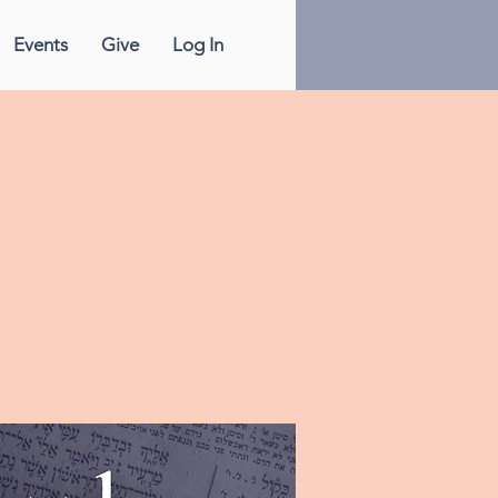
Events
Give
Log In