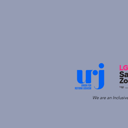
We are an Inclusi