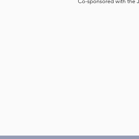
Co-sponsored with the J