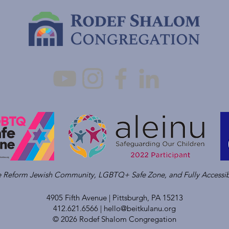
ve Reform Jewish Community, LGBTQ+ Safe Zone, and Fully Accessib
4905 Fifth Avenue |
Pittsburgh, PA 15213
412.621.6566 |
hello@beitkulanu.org
© 2026 Rodef Shalom Congregation