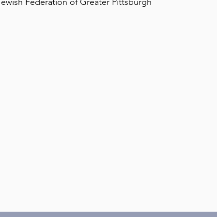
ewish Federation of Greater Pittsburgh