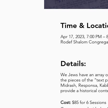
Time & Locati
Apr 17, 2023, 7:00 PM – 
Rodef Shalom Congregati
Details:
We Jews have an array of 
the pieces of the “text 
Midrash, Responsa, Kabba
provide a historical cont
Cost:
$85 for 6 Sessions