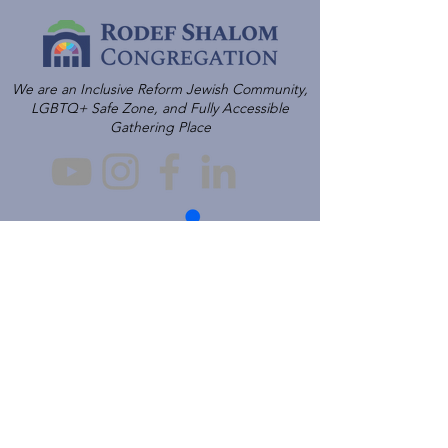
We are an Inclusive Reform Jewish Community,
LGBTQ+ Safe Zone, and Fully Accessible
Gathering Place