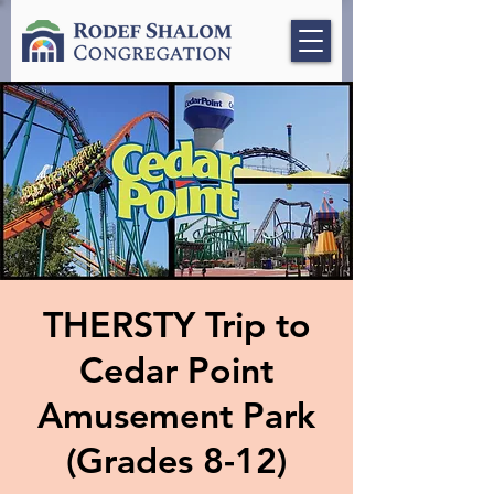
THERSTY Trip to
Cedar Point
Amusement Park
(Grades 8-12)