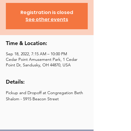
Registration is closed
See other events
Time & Location:
Sep 18, 2022, 7:15 AM – 10:00 PM
Cedar Point Amusement Park, 1 Cedar
Point Dr, Sandusky, OH 44870, USA
Details:
Pickup and Dropoff at Congregation Beth 
Shalom - 5915 Beacon Street