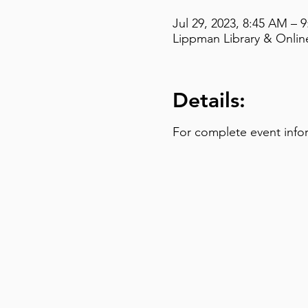
Jul 29, 2023, 8:45 AM – 
Lippman Library & Online
Details:
For complete event info