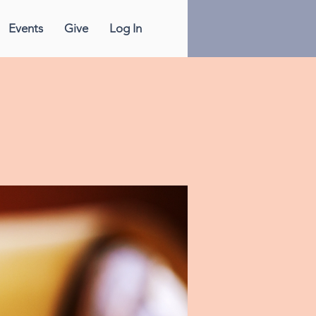
Events
Give
Log In