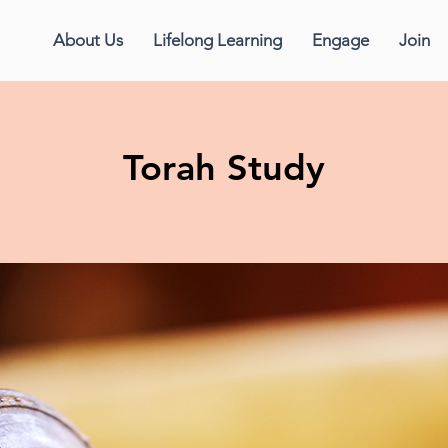
About Us
Lifelong Learning
Engage
Join
Torah Study