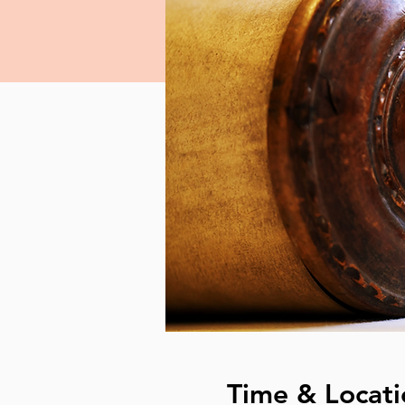
Time & Locati