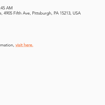
9:45 AM
, 4905 Fifth Ave, Pittsburgh, PA 15213, USA
rmation,
visit here.