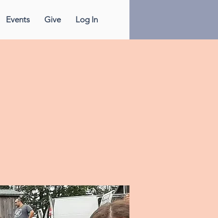
Events
Give
Log In