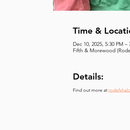
Time & Locati
Dec 10, 2025, 5:30 PM –
Fifth & Morewood (Rodef
Details:
Find out more at 
rodefshal