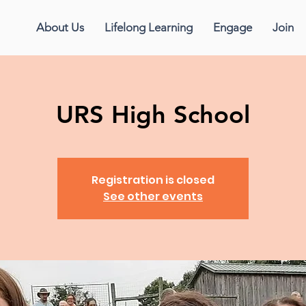
About Us
Lifelong Learning
Engage
Join
URS High School
Registration is closed
See other events