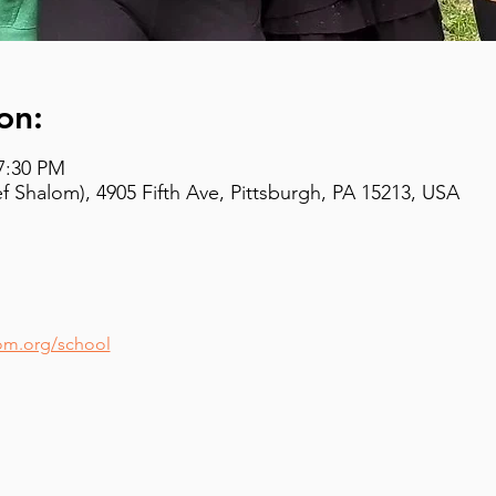
on:
 7:30 PM
 Shalom), 4905 Fifth Ave, Pittsburgh, PA 15213, USA
om.org/school