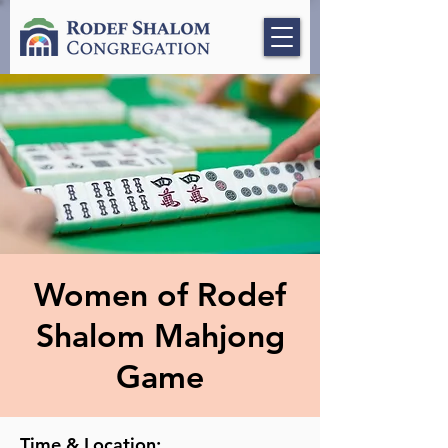
Women of Rodef
Shalom Mahjong
Game
Time & Location: