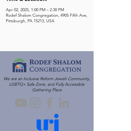
Apr 02, 2025, 1:00 PM – 2:30 PM
Rodef Shalom Congregation, 4905 Fifth Ave,
Pittsburgh, PA 15213, USA
We are an Inclusive Reform Jewish Community,
LGBTQ+ Safe Zone, and Fully Accessible
Gathering Place