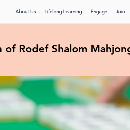
About Us
Lifelong Learning
Engage
Join
 of Rodef Shalom Mahjon