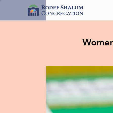
Women