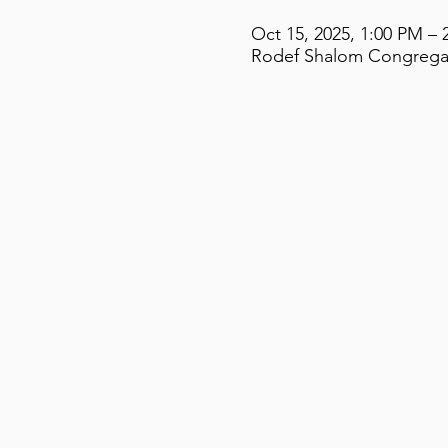
Oct 15, 2025, 1:00 PM – 
Rodef Shalom Congregati