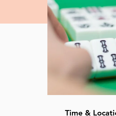
Time & Locati