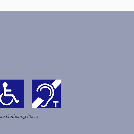
le Gathering Place