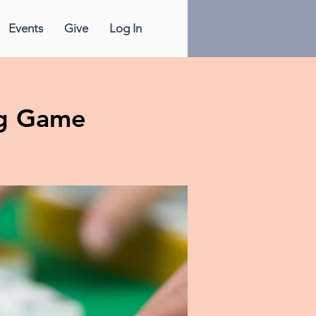
Events
Give
Log In
g Game