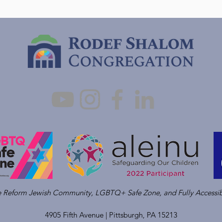
ve Reform Jewish Community, LGBTQ+ Safe Zone, and Fully Accessib
4905 Fifth Avenue |
Pittsburgh, PA 15213