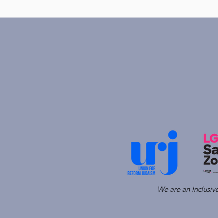
We are an Inclusi