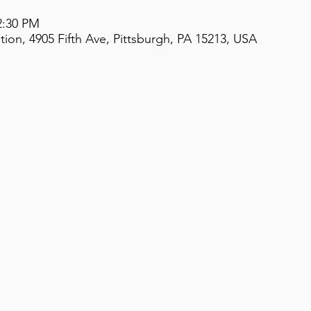
2:30 PM
on, 4905 Fifth Ave, Pittsburgh, PA 15213, USA