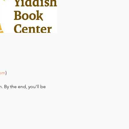
com
)
n. By the end, you'll be 