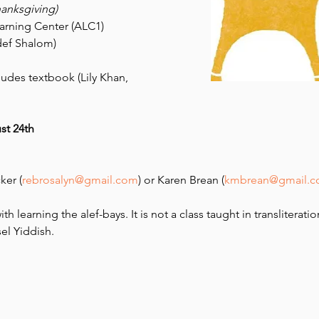
hanksgiving)
earning Center (ALC1)
ef Shalom) 
ludes textbook (Lily Khan, 
st 24th 
ker (
rebrosalyn@gmail.com
) or Karen Brean (
kmbrean@gmail.
th learning the alef-bays. It is not a class taught in transliteratio
el Yiddish.