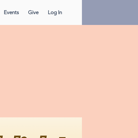
Events
Give
Log In