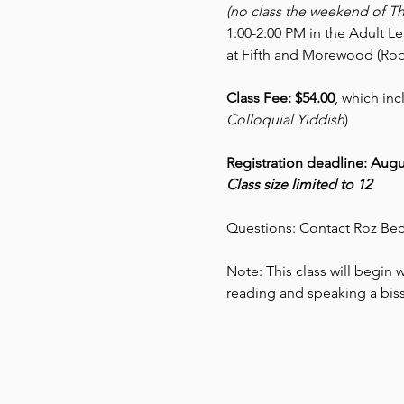
(no class the weekend of T
1:00-2:00 PM in the Adult L
at Fifth and Morewood (Rod
Class Fee: $54.00
, which inc
Colloquial Yiddish
)
Registration deadline: Augu
Class size limited to 12
Questions: Contact Roz Bec
Note: This class will begin wi
reading and speaking a biss