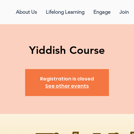
About Us
Lifelong Learning
Engage
Join
Yiddish Course
Registration is closed
See other events