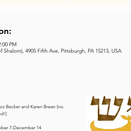
on:
2:00 PM
 Shalom), 4905 Fifth Ave, Pittsburgh, PA 15213, USA
 Roz Becker and Karen Brean (no 
d!)
mber 7-December 14