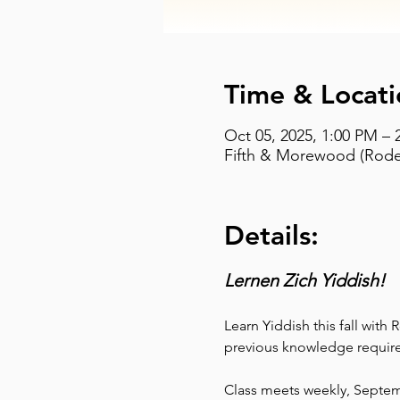
Time & Locati
Oct 05, 2025, 1:00 PM – 
Fifth & Morewood (Rodef
Details:
Lernen Zich Yiddish!
Learn Yiddish this fall with
previous knowledge require
Class meets weekly, Septe