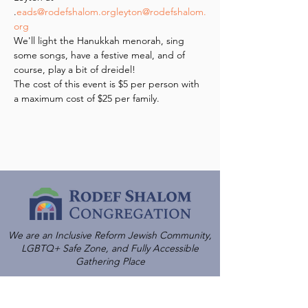
.
eads@rodefshalom.org
leyton@rodefshalom.
org
We'll light the Hanukkah menorah, sing 
some songs, have a festive meal, and of 
course, play a bit of dreidel!
The cost of this event is $5 per person with 
a maximum cost of $25 per family.
We are an Inclusive Reform Jewish Community,
LGBTQ+ Safe Zone, and Fully Accessible
Gathering Place