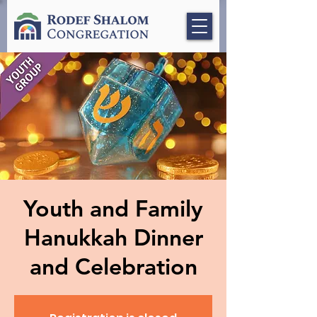
Youth and Family
Hanukkah Dinner
and Celebration