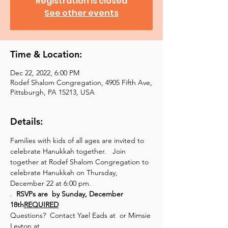
Registration is closed
See other events
Time & Location:
Dec 22, 2022, 6:00 PM
Rodef Shalom Congregation, 4905 Fifth Ave,
Pittsburgh, PA 15213, USA
Details:
Families with kids of all ages are invited to 
celebrate Hanukkah together.   Join 
together at Rodef Shalom Congregation to 
celebrate Hanukkah on Thursday, 
December 22 at 6:00 pm.
.  
RSVPs are 
 by Sunday, December 
18th
REQUIRED
Questions?  Contact Yael Eads at 
 or Mimsie 
Leyton at 